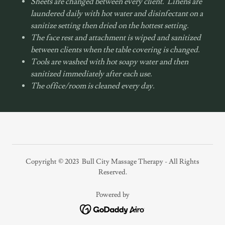
Sheets are changed between every client. Linens are
laundered daily with hot water and disinfectant on a
sanitize setting then dried on the hottest setting.
The face rest and attachment is wiped and sanitized
between clients when the table covering is changed.
Tools are washed with hot soapy water and then
sanitized immediately after each use.
The office/room is cleaned every day.
Copyright © 2023 Bull City Massage Therapy - All Rights
Reserved.
Powered by