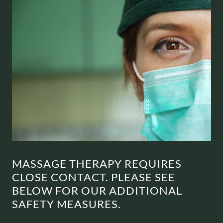
MASSAGE THERAPY REQUIRES
CLOSE CONTACT. PLEASE SEE
BELOW FOR OUR ADDITIONAL
SAFETY MEASURES.