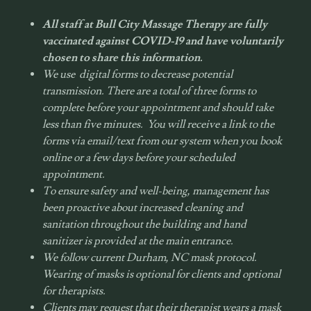
All staff at Bull City Massage Therapy are fully
vaccinated against COVID-19 and have voluntarily
chosen to share this information.
We use digital forms to decrease potential
transmission. There are a total of three forms to
complete before your appointment and should take
less than five minutes. You will receive a link to the
forms via email/text from our system when you book
online or a few days before your scheduled
appointment.
To ensure safety and well-being, management has
been proactive about increased cleaning and
sanitation throughout the building and hand
sanitizer is provided at the main entrance.
We follow current Durham, NC mask protocol.
Wearing of masks is optional for clients and optional
for therapists.
Clients may request that their therapist wears a mask