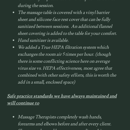
during the session.
The massage table is covered with a vinyl barrier
sheet and silicone face rest cover that can be fully
sanitized between sessions. An additional flannel
sheet covering is added to the table for your comfort.
Hand sanitizer is available.
We added a True
HEPA
filtration system which
exchanges the room air 5 times per hour. (though
there is some conflicting science here on average
virus size vs.
HEPA
effectiveness, most agree that
combined with other safety efforts, this is worth the
add in a small, enclosed space)
Safe practice standards we have always maintained and
will continue to
Massage Therapists completely wash hands,
forearms and elbows before and after every client.