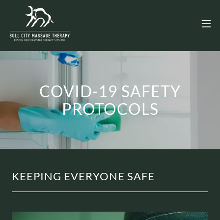
COVID-19 SAFETY
PROTOCOLS
KEEPING EVERYONE SAFE